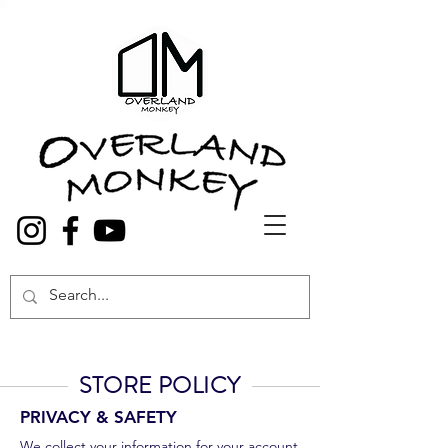
Overland Truck and Van accessories
STORE POLICY
PRIVACY & SAFETY
We collect your information for your account