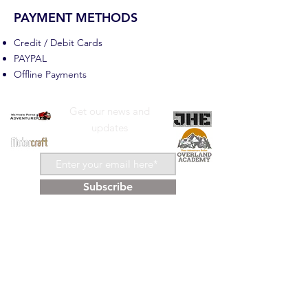
PAYMENT METHODS
Credit / Debit Cards
PAYPAL
Offline Payments
Get our news and
updates
Subscribe
Shop