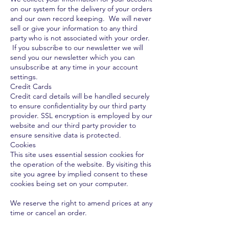
on our system for the delivery of your orders
and our own record keeping. We will never
sell or give your information to any third
party who is not associated with your order.
If you subscribe to our newsletter we will
send you our newsletter which you can
unsubscribe at any time in your account
settings.
Credit Cards
Credit card details will be handled securely
to ensure confidentiality by our third party
provider. SSL encryption is employed by our
website and our third party provider to
ensure sensitive data is protected.
Cookies
This site uses essential session cookies for
the operation of the website. By visiting this
site you agree by implied consent to these
cookies being set on your computer.
We reserve the right to amend prices at any
time or cancel an order.