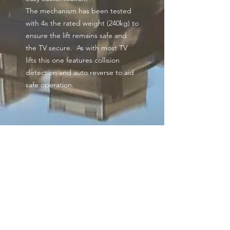
The mechanism has been tested
with 4x the rated weight (240kg) to
ensure the lift remains safe and
the TV secure. As with most TV
lifts this one features collision
detection and auto reverse to aid
safe operation.
Additional information
Comes with 2 options for your
cabinet lid. One for a fixed lid
to mount your lid direct to the
lift & a hinged lid bracket for
Get our news and
conventional drop back lid
updates
installations.
Maximum stroke length of
700mm but has preferred