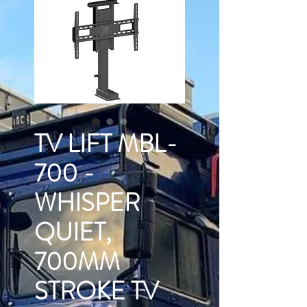
TV LIFT MBL-
700 -
WHISPER
QUIET,
700MM
STROKE TV