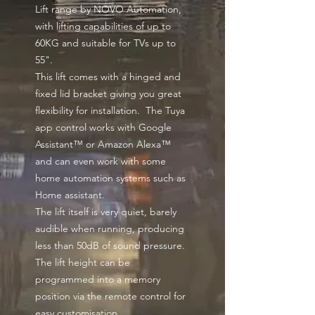
Lift range by NOVO Automation,
with lifting capabilities of up to
60KG and suitable for TVs up to
55".
This lift comes with a hinged and
fixed lid bracket giving you great
flexibility for installation. The Tuya
app control works with Google
Assistant™ or Amazon Alexa™
and can even work with some
home automation systems such as
Home assistant.
The lift itself is very quiet, barely
audible when running, producing
less than 50dB of sound pressure.
The lift height can be
programmed into a memory
position via the remote control for
easy customisation.