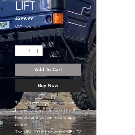
LIFT
Price
£299.99
VAT Included
Quantity
*
Add To Cart
Buy Now
The perfect lift for cabinets with
hinged or fixed lids. Comes with
Remote and built in mobile app
control
The MBL-700 is part of the MBL TV