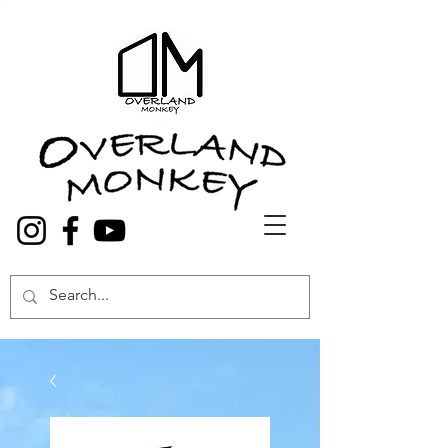
Overland Truck and Van accessories