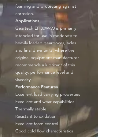
foaming and protecting against
corrosion.
Applications
Geartech EP 80W-90 is primarily
intended for use in moderate to
heavily loaded gearboxes, axles
and final drive units, where the
original equipment manufacturer
recommends a lubricant of this
quality, performance level and
viscosity.
Performance Features
Excellent load carrying properties
Excellent anti-wear capabilities
Thermally stable
Resistant to oxidation
Excellent foam control
Good cold flow characteristics