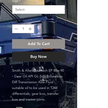
Size
*
Quantity
*
Add To Cart
Buy Now
Smith & Allan Geartech EP 80w-90
- Gear Oil API GL-5 GL5 Gearbox
Diff Transmission Axle Fluid
suitable oil to be used in T244
differentials, gear box, transfer
box and tractor joints.