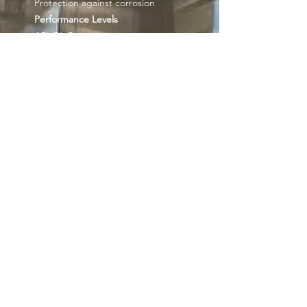
Protection against corrosion
Performance Levels
API GL-5
MIL-L-2105D
MAN 342-M1, 342-M2
Mercedes Benz 235.0
ZF TE-ML 07A, 08, 12E, 16C, 17B,
19B, 21A
Get our news and
updates
Subscribe