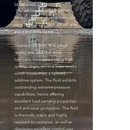
Leyland Daf T244
You will need approximatly 25
litres to replace all drive train oils
on a Leyland Daf T244. 25l will give
you a few litres spare.
Geartech EP 80W-90 is a high
quality axle and final drive
lubricant, formulated using high
quality, virgin, mineral base stocks
which incorporate a tailored
additive system. The fluid exhibits
outstanding extreme pressure
capabilities, hence offering
excellent load carrying properties
and anti-wear protection. The fluid
is thermally stable and highly
resistant to oxidation, as well as
displaying excellent control over