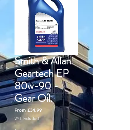
Smith & Allan
Geartech EP
80w-90 -
Gear Oil.
Sale
From
£34.99
Price
VAT Included