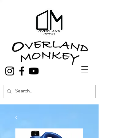
Overland Truck and Van accessories