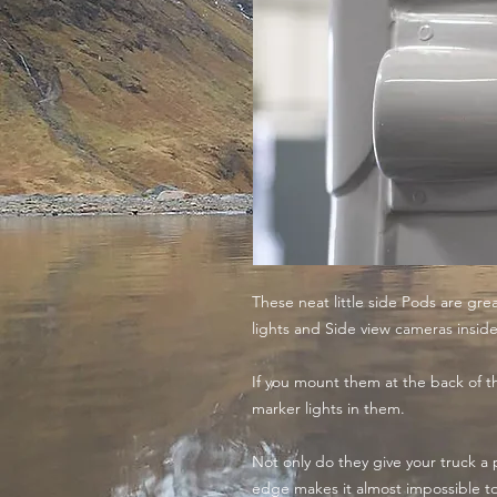
These neat little side Pods are gre
lights and Side view cameras inside
If you mount them at the back of the
marker lights in them.
Not only do they give your truck a 
edge makes it almost impossible 