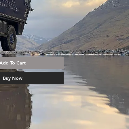
Add To Cart
Buy Now