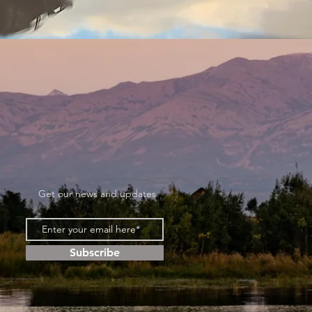
Get our news and updates
Subscribe