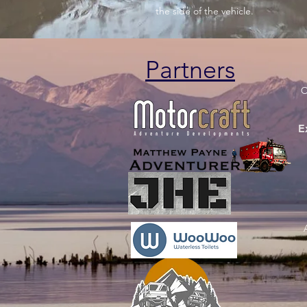
the side of the vehicle.
Partners
C
E