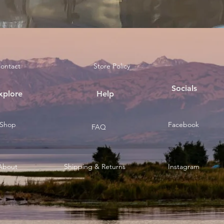
ontact
Store Policy
Socials
xplore
Help
Shop
Facebook
FAQ
About
Shipping & Returns
Instagram