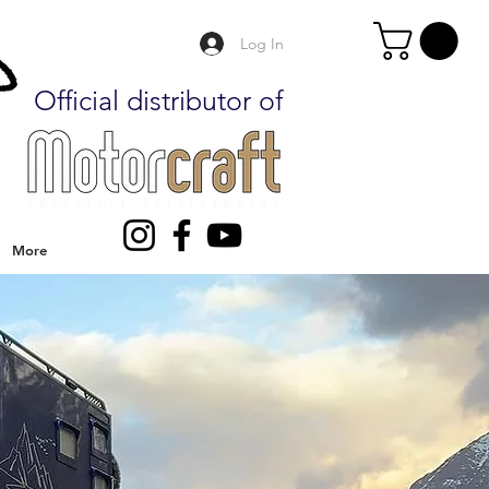
Log In
Official distributor of
More