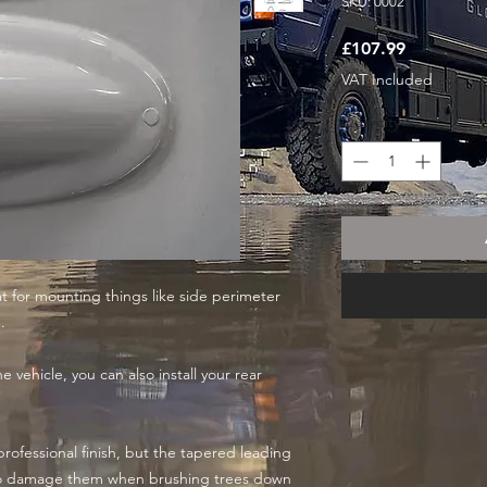
SKU: 0002
Price
£107.99
VAT Included
Quantity
*
at for mounting things like side perimeter
.
 vehicle, you can also install your rear
professional finish, but the tapered leading
to damage them when brushing trees down