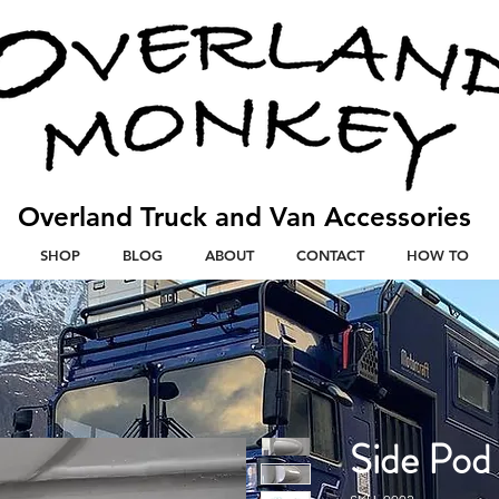
Overland Truck and V
an
Accessories
SHOP
BLOG
ABOUT
CONTACT
HOW TO
Side Pod