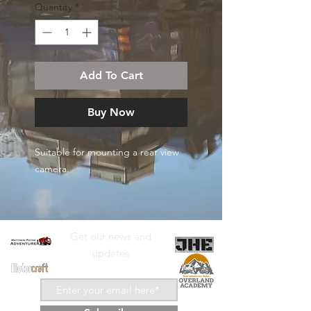
Quantity
*
Add To Cart
Buy Now
Suitable for mounting a rear view
camera.
Get our news and
updates