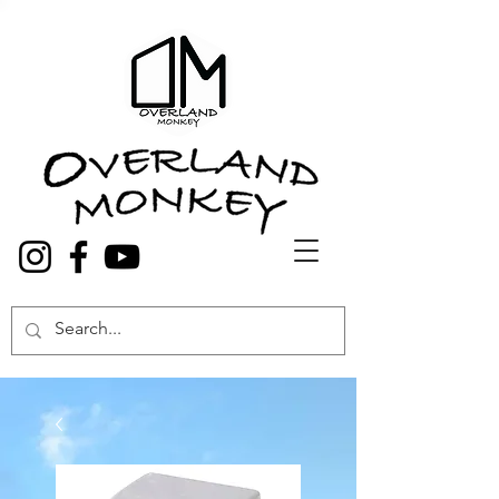
Overland Truck and Van accessories