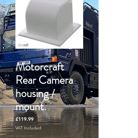
Motorcraft
Rear Camera
housing /
mount.
Price
£119.99
VAT Included