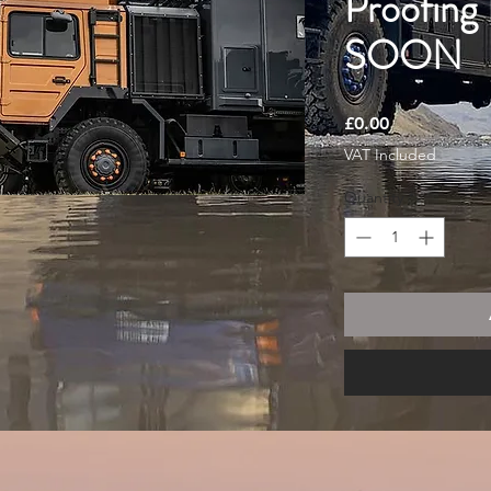
Proofing
SOON
Price
£0.00
VAT Included
Quantity
*