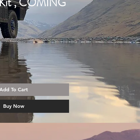
 Kit , COMING
Add To Cart
Buy Now