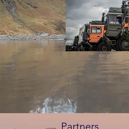
Partners