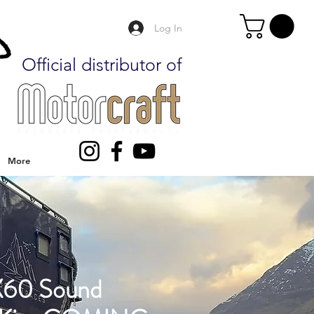
Log In
Official distributor of
More
60 Sound