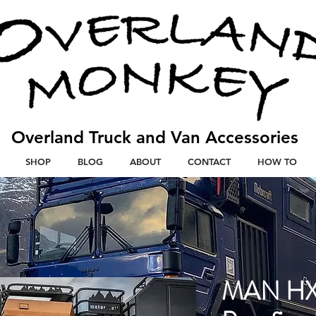
Overland Truck and V
an
Accessories
SHOP
BLOG
ABOUT
CONTACT
HOW TO
MAN HX