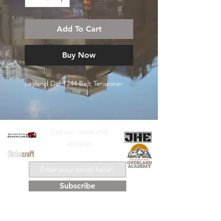
Add To Cart
Buy Now
Leyland Daf T244 Belt Tensioner
Get our news and
updates
Subscribe