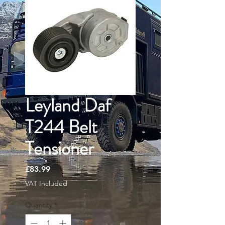
Leyland Daf
T244 Belt
Tensioner
Price
£83.99
VAT Included
Quantity
*