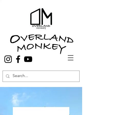
Overland Truck and Van accessories