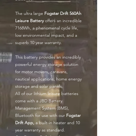
The ultra large
Fogstar Drift 560Ah
Leisure Battery
offers an incredible
7168Wh, a phenomenal cycle life,
low environmental impact, and a
superb 10 year warranty.
This battery provides an incredibly
powerful energy storage solution
for motor movers, caravans,
nautical applications, home energy
storage and solar panels.
All of our lithium leisure batteries
come with a JBD Battery
Management System (BMS),
Bluetooth for use with our
Fogstar
Drift App,
a built-in heater and 10
year warranty as standard.