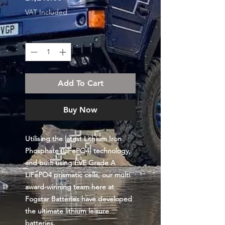
VAT Included
Quantity
*
Add To Cart
Buy Now
Utilising the latest Lithium Iron
Phosphate (LiFePO4) technology,
and built using EVE Grade A
LiFePO4 prismatic cells, our multi
award-winning team here at
Fogstar Batteries have developed
the ultimate lithium leisure
batteries.