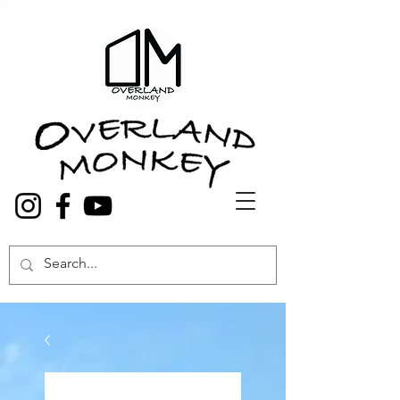
Overland Truck and Van accessories