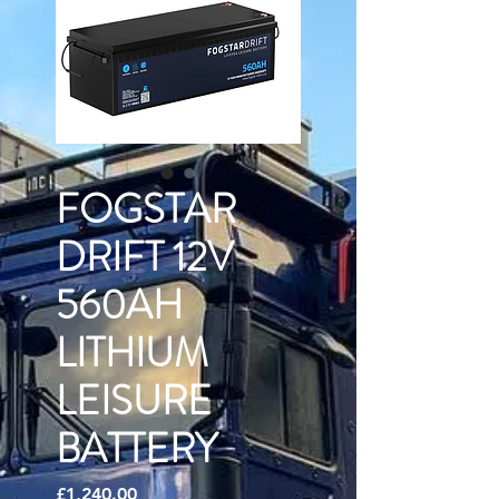
FOGSTAR
DRIFT 12V
560AH
LITHIUM
LEISURE
BATTERY
Price
£1,240.00